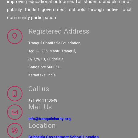
improving educational outcomes for students and alumni of
publicly funded government schools through active local
community participation.
Registered Address
Tranquil Charitable Foundation,
Apt. G-1205, Mantri Tranquil,
Sy 7/9/13, Gubbalala,
Bangalore 560061,
Karnataka. India
Call us
+91 9611140648
Mail Us
info@tranquilcharity.org
Location
Gubbalala Government School Location