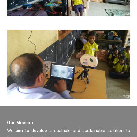
Our Mission
We aim to develop a scalable and sustainable solution to