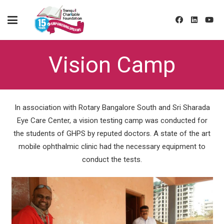
Vision Camp
In association with Rotary Bangalore South and Sri Sharada
Eye Care Center, a vision testing camp was conducted for
the students of GHPS by reputed doctors. A state of the art
mobile ophthalmic clinic had the necessary equipment to
conduct the tests.