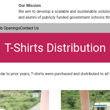
Our Mission
We aim to develop a scalable and sustainable soluti
and alumni of publicly funded government schools thr
ob Openings
Contact Us
T-Shirts Distribution
lar to prior years, T-shirts were purchased and distributed to al