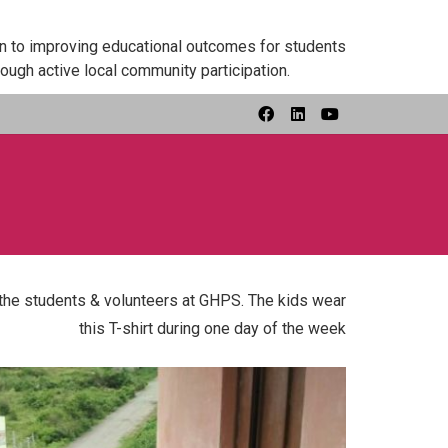
on to improving educational outcomes for students
ough active local community participation.
l the students & volunteers at GHPS. The kids wear
this T-shirt during one day of the week