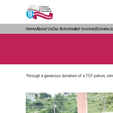
Home
About Us
Our Activities
Get Involved
Donate
J
Through a generous donation of a TCF patron, simi