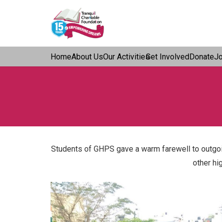
Home
About Us
Our Activities
Get Involved
Donate
J
Students of GHPS gave a warm farewell to outgoin
other hi