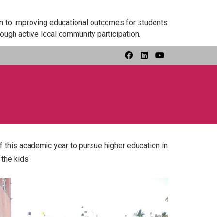
on to improving educational outcomes for students
ough active local community participation.
 this academic year to pursue higher education in
 the kids