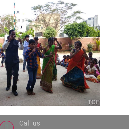
Call us