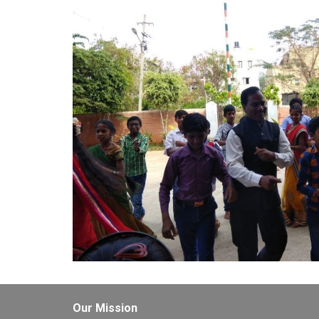
Our Mission