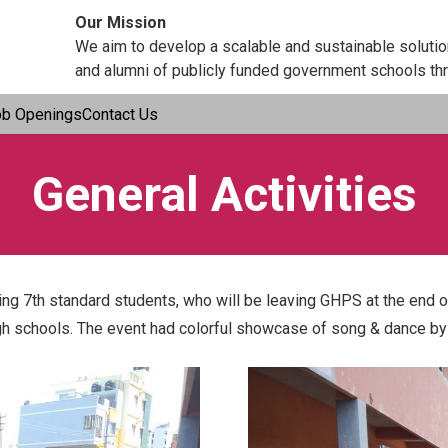
Our Mission
We aim to develop a scalable and sustainable soluti
and alumni of publicly funded government schools thr
ob Openings
Contact Us
General Activities
g 7th standard students, who will be leaving GHPS at the end of
gh schools. The event had colorful showcase of song & dance by