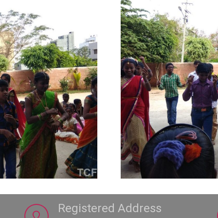
Registered Address