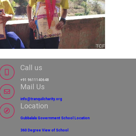
Call us
+91 9611140648
Mail Us
info@tranquilcharity.org
Location
Gubbalala Government School Location
360 Degree View of School