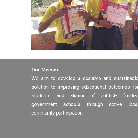
Our Mission
We aim to develop a scalable and sustainabl
solution to improving educational outcomes fo
students and alumni of publicly funde
government schools through active loca
community participation.