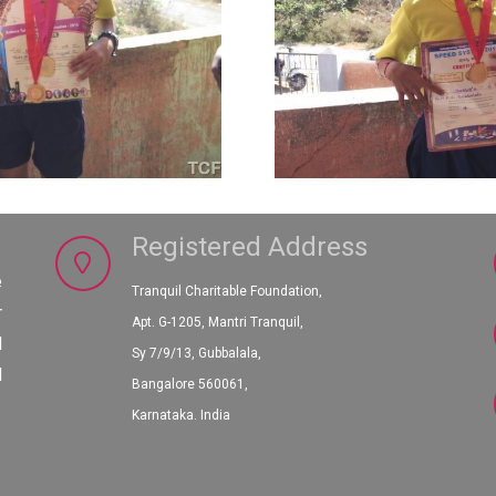
Registered Address
e
Tranquil Charitable Foundation,
r
Apt. G-1205, Mantri Tranquil,
d
Sy 7/9/13, Gubbalala,
l
Bangalore 560061,
Karnataka. India