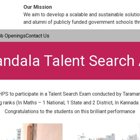
Our Mission
We aim to develop a scalable and sustainable soluti
and alumni of publicly funded government schools thr
ob Openings
Contact Us
ndala Talent Search
PS to participate in a Talent Search Exam conducted by Taraman
anks (In Maths – 1 National, 1 State and 2 District, In Kannada –
Congratulations to the students on this brilliant performance