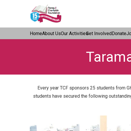
Home
About Us
Our Activities
Get Involved
Donate
J
Tarama
Every year TCF sponsors 25 students from GH
students have secured the following outstanding r