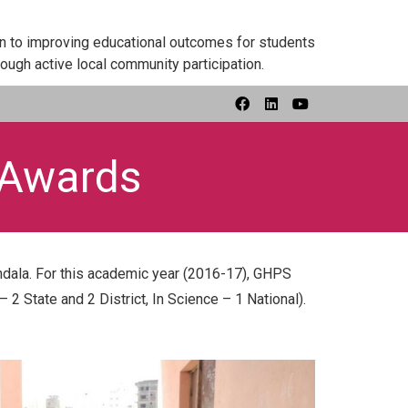
on to improving educational outcomes for students
ough active local community participation.
 Awards
dala. For this academic year (2016-17), GHPS
 2 State and 2 District, In Science – 1 National).