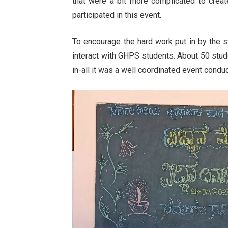
that were a bit more complicated to crea
participated in this event.
To encourage the hard work put in by the s
interact with GHPS students. About 50 stude
in-all it was a well coordinated event condu