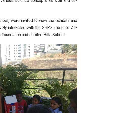
 various science concepts as well and co-
hool) were invited to view the exhibits and
vely interacted with the GHPS students. All-
a Foundation and Jubilee Hills School.