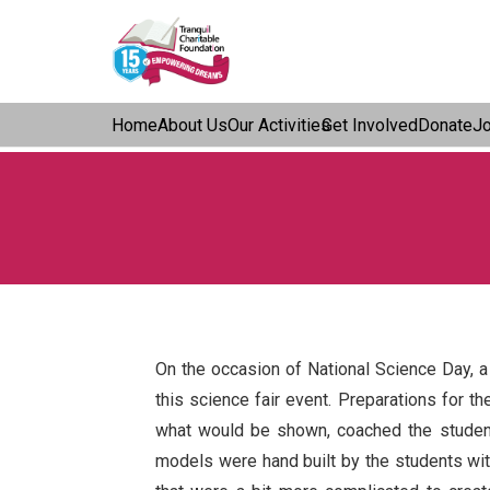
Home
About Us
Our Activities
Get Involved
Donate
J
On the occasion of National Science Day, a
this science fair event. Preparations for t
what would be shown, coached the student
models were hand built by the students wit