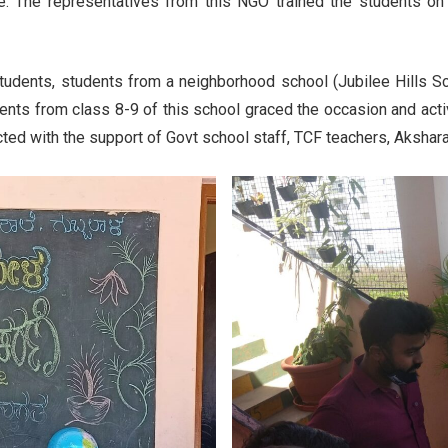
te. The representatives from this NGO trained the students on
tudents, students from a neighborhood school (Jubilee Hills Sc
nts from class 8-9 of this school graced the occasion and acti
cted with the support of Govt school staff, TCF teachers, Akshar