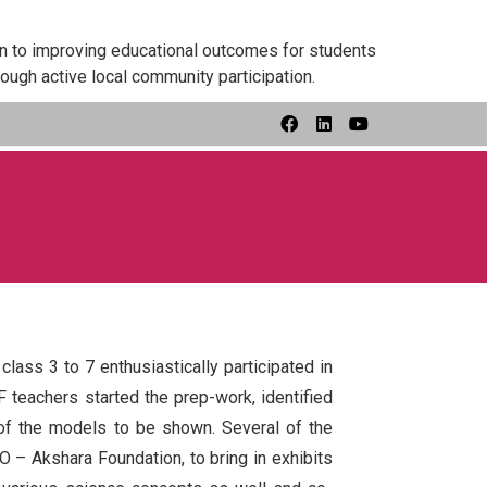
on to improving educational outcomes for students
ough active local community participation.
ass 3 to 7 enthusiastically participated in
F teachers started the prep-work, identified
of the models to be shown. Several of the
 – Akshara Foundation, to bring in exhibits