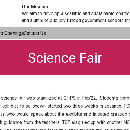
Our Mission
We aim to develop a scalable and sustainable soluti
and alumni of publicly funded government schools thr
ob Openings
Contact Us
Science Fair
 science fair was organized at GHPS in Feb’22. Students from cl
he exhibits to be shown started two-three weeks in advance. TC
s who would speak about the exhibits and initiated creation 
h guidance from the teachers. TCF also tied up with another NGO