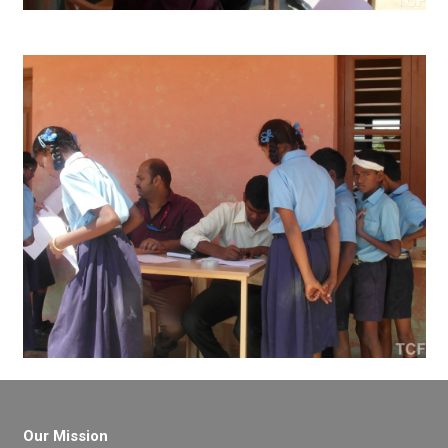
Our Mission