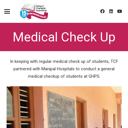
Medical Check Up
In keeping with regular medical check up of students, TCF
partnered with Manipal Hospitals to conduct a general
medical checkup of students at GHPS.