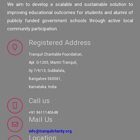
We aim to develop a scalable and sustainable solution to
improving educational outcomes for students and alumni of
publicly funded government schools through active local
community participation.
Registered Address
Tranquil Charitable Foundation,
Apt. G-1205, Mantri Tranquil,
Sy 7/9/13, Gubbalala,
Bangalore 560061,
Karnataka. India
Call us
+91 9611140648
Mail Us
info@tranquilcharity.org
Location