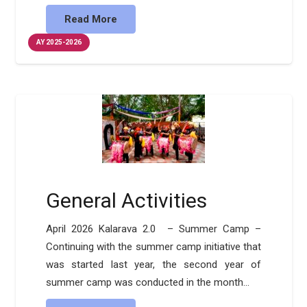
Read More
AY 2025-2026
General Activities
April 2026 Kalarava 2.0 – Summer Camp –
Continuing with the summer camp initiative that
was started last year, the second year of
summer camp was conducted in the month…