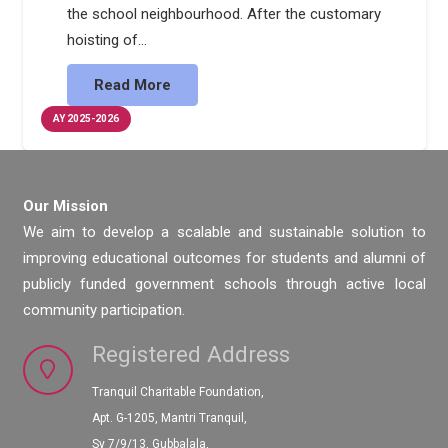
the school neighbourhood. After the customary
hoisting of…
Read More
AY 2025-2026
Our Mission
We aim to develop a scalable and sustainable solution to
improving educational outcomes for students and alumni of
publicly funded government schools through active local
community participation.
Registered Address
Tranquil Charitable Foundation,
Apt. G-1205, Mantri Tranquil,
Sy 7/9/13, Gubbalala,