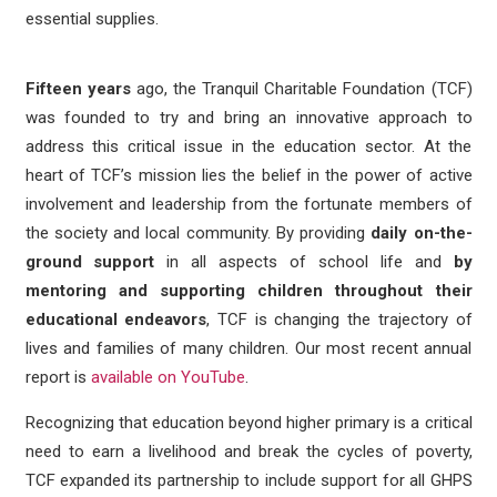
essential supplies.
Fifteen years
ago, the Tranquil Charitable Foundation (TCF)
was founded to try and bring an innovative approach to
address this critical issue in the education sector. At the
heart of TCF’s mission lies the belief in the power of active
involvement and leadership from the fortunate members of
the society and local community. By providing
daily on-the-
ground support
in all aspects of school life and
by
mentoring and supporting children throughout their
educational endeavors
, TCF is changing the trajectory of
lives and families of many children. Our most recent annual
report is
available on YouTube
.
Recognizing that education beyond higher primary is a critical
need to earn a livelihood and break the cycles of poverty,
TCF expanded its partnership to include support for all GHPS