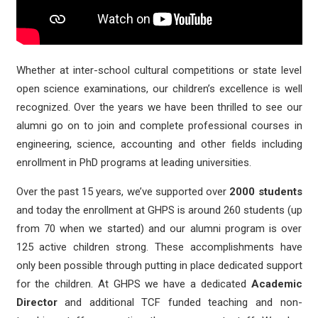
Whether at inter-school cultural competitions or state level
open science examinations, our children’s excellence is well
recognized. Over the years we have been thrilled to see our
alumni go on to join and complete professional courses in
engineering, science, accounting and other fields including
enrollment in PhD programs at leading universities.
Over the past 15 years, we’ve supported over
2000 students
and today the enrollment at GHPS is around 260 students (up
from 70 when we started) and our alumni program is over
125 active children strong. These accomplishments have
only been possible through putting in place dedicated support
for the children. At GHPS we have a dedicated
Academic
Director
and additional TCF funded teaching and non-