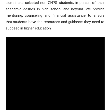
alumni and selected non-GHPS students, in pursuit of their
academic desires in high school and beyond. We provide
mentoring, counseling and financial assistance to ensure
that students have the resources and guidance they need to
succeed in higher education.