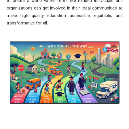
to create a world where more like minded individuals and
organizations can get involved in their local communities to
make high quality education accessible, equitable, and
transformative for all.