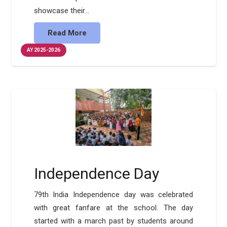
showcase their…
Read More
AY 2025-2026
Independence Day
79th India Independence day was celebrated
with great fanfare at the school. The day
started with a march past by students around