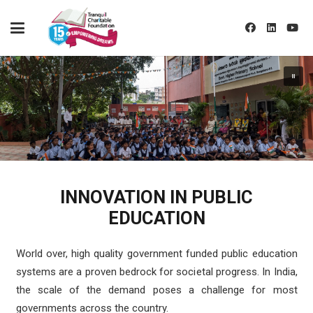
INNOVATION IN PUBLIC
EDUCATION
World over, high quality government funded public education
systems are a proven bedrock for societal progress. In India,
the scale of the demand poses a challenge for most
governments across the country.