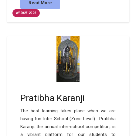
Read More
AY 2025-2026
Pratibha Karanji
The best learning takes place when we are
having fun Inter-School (Zone Level) : Pratibha
Karanji, the annual inter-school competition, is
a vibrant platform for our students to