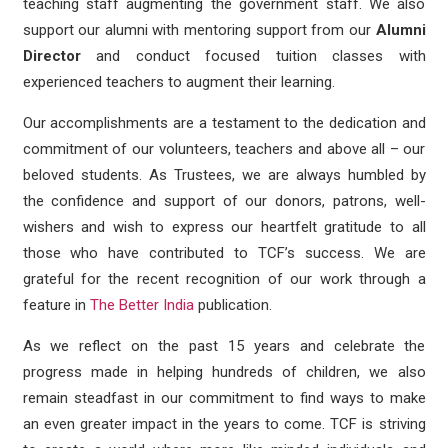
teaching staff augmenting the government staff. We also
support our alumni with mentoring support from our
Alumni
Director
and conduct focused tuition classes with
experienced teachers to augment their learning.
Our accomplishments are a testament to the dedication and
commitment of our volunteers, teachers and above all – our
beloved students. As Trustees, we are always humbled by
the confidence and support of our donors, patrons, well-
wishers and wish to express our heartfelt gratitude to all
those who have contributed to TCF’s success. We are
grateful for the recent recognition of our work through a
feature in
The Better India
publication.
As we reflect on the past 15 years and celebrate the
progress made in helping hundreds of children, we also
remain steadfast in our commitment to find ways to make
an even greater impact in the years to come. TCF is striving