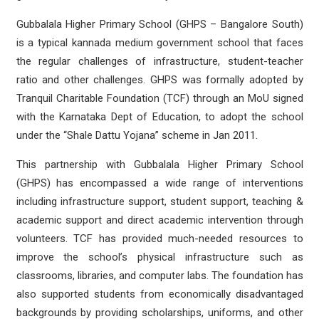
Gubbalala Higher Primary School (GHPS – Bangalore South)
is a typical kannada medium government school that faces
the regular challenges of infrastructure, student-teacher
ratio and other challenges. GHPS was formally adopted by
Tranquil Charitable Foundation (TCF) through an MoU signed
with the Karnataka Dept of Education, to adopt the school
under the “Shale Dattu Yojana” scheme in Jan 2011.
This partnership with Gubbalala Higher Primary School
(GHPS) has encompassed a wide range of interventions
including infrastructure support, student support, teaching &
academic support and direct academic intervention through
volunteers. TCF has provided much-needed resources to
improve the school’s physical infrastructure such as
classrooms, libraries, and computer labs. The foundation has
also supported students from economically disadvantaged
backgrounds by providing scholarships, uniforms, and other