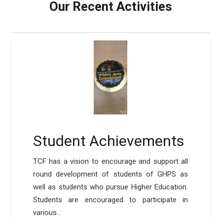
Our Recent Activities
Student Achievements
TCF has a vision to encourage and support all
round development of students of GHPS as
well as students who pursue Higher Education.
Students are encouraged to participate in
various…