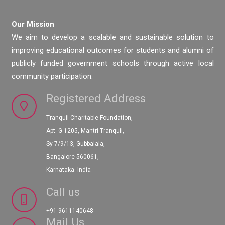
Our Mission
We aim to develop a scalable and sustainable solution to
improving educational outcomes for students and alumni of
publicly funded government schools through active local
community participation.
Registered Address
Tranquil Charitable Foundation,
Apt. G-1205, Mantri Tranquil,
Sy 7/9/13, Gubbalala,
Bangalore 560061,
Karnataka. India
Call us
+91 9611140648
Mail Us