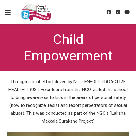
Child
Empowerment
Through a joint effort driven by NGO-ENFOLD PROACTIVE
HEALTH TRUST, volunteers from the NGO visited the school
to bring awareness to kids in the areas of personal safety
(how to recognize, resist and report perpetrators of sexual
abuse). This was conducted as part of the NGO’s “Laksha
Makkala Surakshe Project”